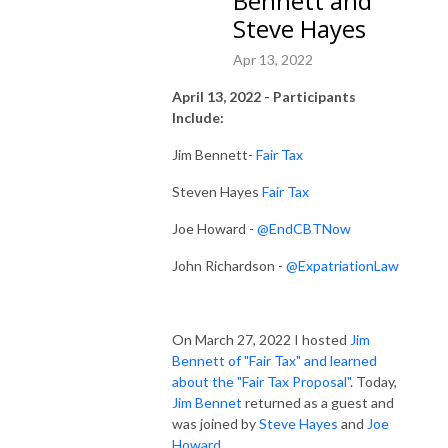
Bennett and
Steve Hayes
Apr 13, 2022
April 13, 2022 - Participants
Include:
Jim Bennett-
Fair Tax
Steven Hayes
Fair Tax
Joe Howard -
@EndCBTNow
John Richardson -
@ExpatriationLaw
On March 27, 2022 I hosted
Jim
Bennett of "Fair Tax" and learned
about the "Fair Tax Proposal"
. Today,
Jim Bennet
returned as a guest and
was joined by
Steve Hayes
and
Joe
Howard
.