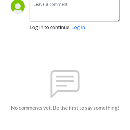
Log in to continue.
Log in
No comments yet. Be the first to say something!