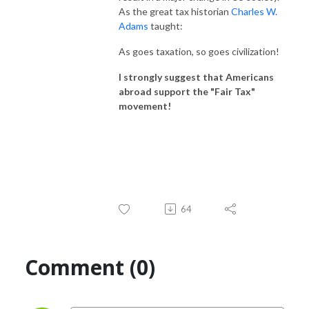
As the great tax historian
Charles W.
Adams
taught:
As goes taxation, so goes civilization!
I strongly suggest that Americans
abroad support the "Fair Tax"
movement!
64
Comment (0)