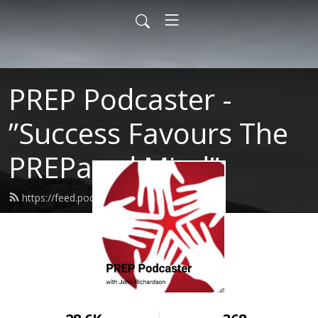
PREP Podcaster -
”Success Favours The
PREPared Mind”
https://feed.podbean.com/prep/feed.xml