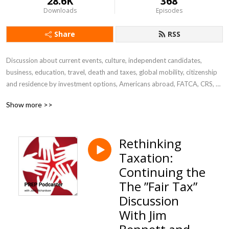
28.6K
368
Downloads
Episodes
Share
RSS
Discussion about current events, culture, independent candidates, 
business, education, travel, death and taxes, global mobility, citizenship 
and residence by investment options, Americans abroad, FATCA, CRS, 
U.S. citizenship renunciation, Green Card abandonment, citizenship 
Show more >>
taxation, PFIC, GILTI, foreign trusts, I-407  and more ...
Rethinking
Taxation:
Continuing the
The ”Fair Tax”
Discussion
With Jim