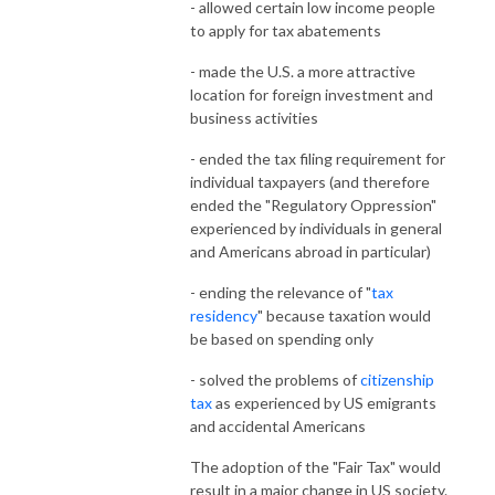
- allowed certain low income people
to apply for tax abatements
- made the U.S. a more attractive
location for foreign investment and
business activities
- ended the tax filing requirement for
individual taxpayers (and therefore
ended the "Regulatory Oppression"
experienced by individuals in general
and Americans abroad in particular)
- ending the relevance of "
tax
residency
" because taxation would
be based on spending only
- solved the problems of
citizenship
tax
as experienced by US emigrants
and accidental Americans
The adoption of the "Fair Tax" would
result in a major change in US society.