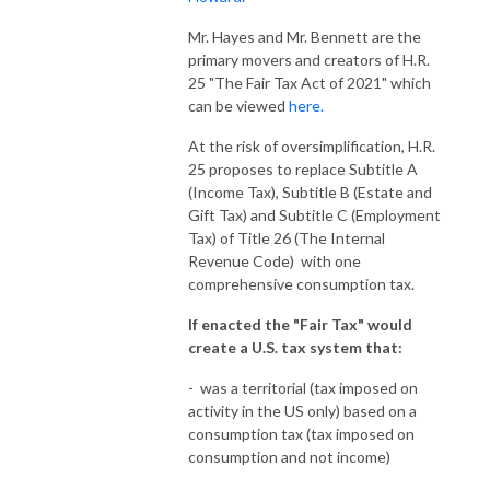
Mr. Hayes and Mr. Bennett are the
primary movers and creators of H.R.
25 "The Fair Tax Act of 2021" which
can be viewed
here.
At the risk of oversimplification, H.R.
25 proposes to replace Subtitle A
(Income Tax), Subtitle B (Estate and
Gift Tax) and Subtitle C (Employment
Tax) of Title 26 (The Internal
Revenue Code) with one
comprehensive consumption tax.
If enacted the "Fair Tax" would
create a U.S. tax system that:
- was a territorial (tax imposed on
activity in the US only) based on a
consumption tax (tax imposed on
consumption and not income)